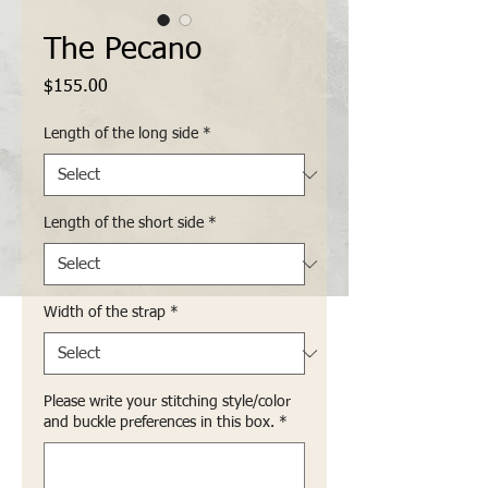
The Pecano
Price
$155.00
Length of the long side
*
Length of the short side
*
Width of the strap
*
Please write your stitching style/color
and buckle preferences in this box.
*