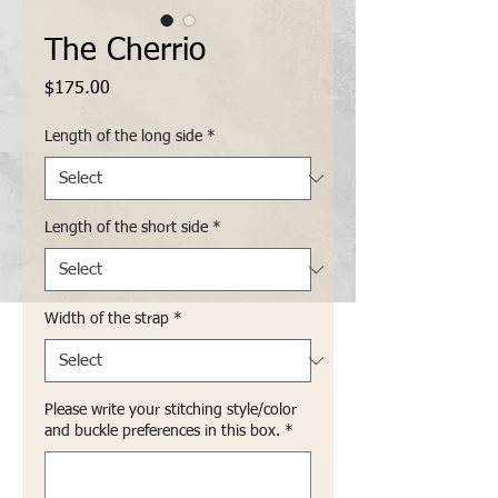
The Cherrio
Price
$175.00
Length of the long side
*
Length of the short side
*
Width of the strap
*
Please write your stitching style/color
and buckle preferences in this box.
*