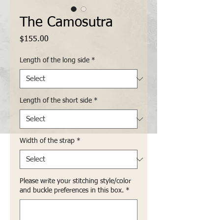
The Camosutra
Price
$155.00
Length of the long side
*
Length of the short side
*
Width of the strap
*
Please write your stitching style/color
and buckle preferences in this box.
*