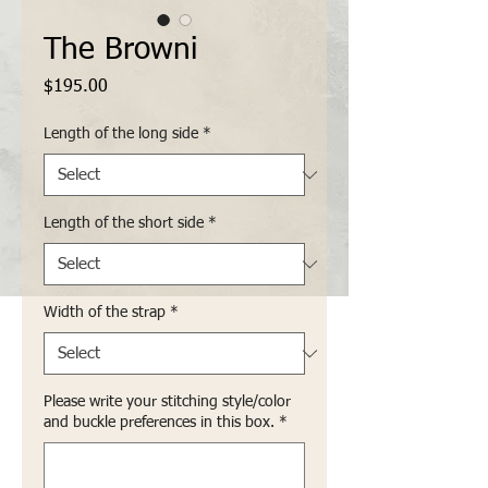
The Browni
Price
$195.00
Length of the long side
*
Length of the short side
*
Width of the strap
*
Please write your stitching style/color
and buckle preferences in this box.
*