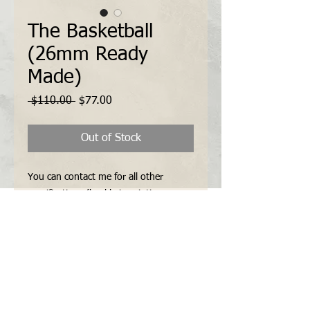
The Basketball
(26mm Ready
Made)
Regular
Sale
 $110.00 
$77.00
Price
Price
Out of Stock
You can contact me for all other 
specifications (buckle inscription, 
vintage style sewn-in buckle, the 
number of keepers etc...) via "Contact 
Form" or "E-mail" before payment.
Features