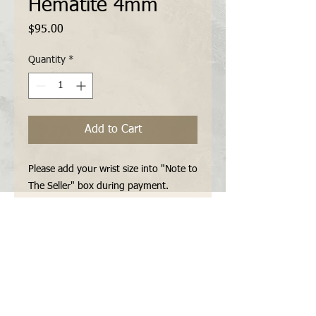
Hematite 4mm
Price
$95.00
Quantity
*
Add to Cart
Please add your wrist size into "Note to 
The Seller" box during payment.

You can contact me for all other 
specifications (metal parts, extra beads 
etc...) via "Contact Form" or "E-mail" 
before payment.
Features