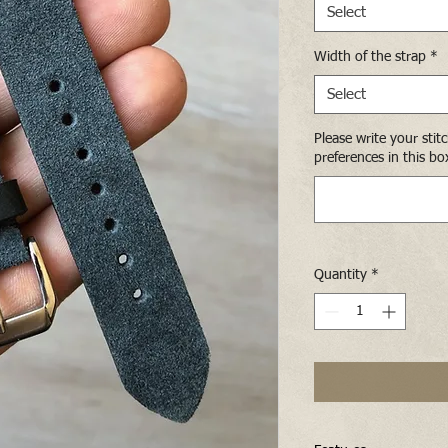
Select
Width of the strap
*
Select
Please write your stit
preferences in this bo
Quantity
*