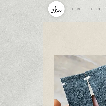
HOME
ABOUT