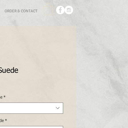
ORDER & CONTACT
 Suede
de
*
ide
*