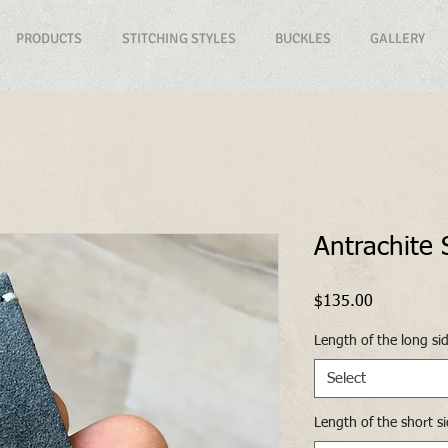
PRODUCTS
STITCHING STYLES
BUCKLES
GALLERY
Antrachite
Price
$135.00
Length of the long si
Select
Length of the short s