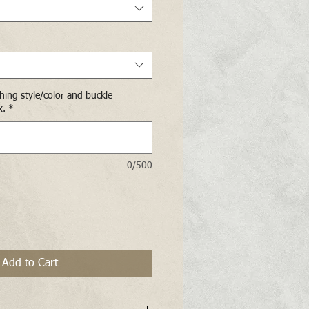
ching style/color and buckle
x.
*
0/500
Add to Cart