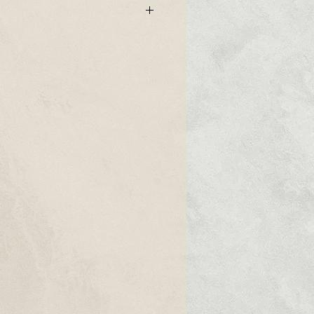
ged impala leather
ry unique touch feeling
e side
on long side and 6.4mm thickness
can make this strap as standart
uckle side)
 grade steel sewn-in buckle is
strap (Please specify which type you