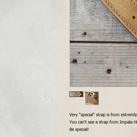
Very "special" strap is from extreml
You can't see a strap from Impala Hi
Be special!