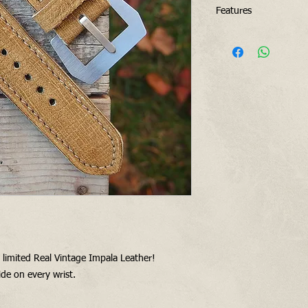
Features
Real vintage and a
Soft, solid and ve
Raw edges
Triple folded buckl
4.8 mm thickness 
on buckle side (I 
double folded at b
Vintage style 316L
for free with this 
want)
y limited Real Vintage Impala Leather!
de on every wrist.