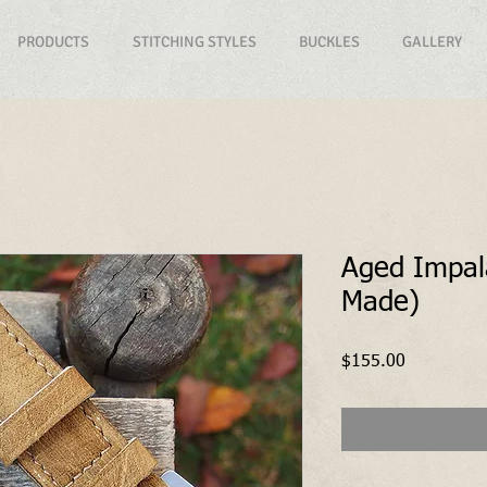
PRODUCTS
STITCHING STYLES
BUCKLES
GALLERY
Aged Impa
Made)
Price
$155.00