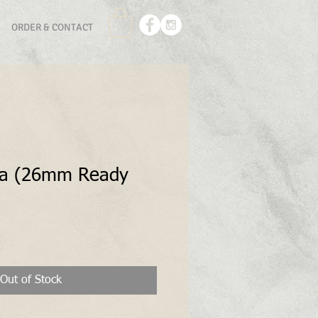
ORDER & CONTACT
la (26mm Ready
Out of Stock