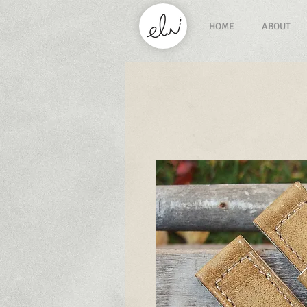
HOME
ABOUT